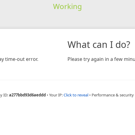
Working
What can I do?
y time-out error.
Please try again in a few minu
y ID:
a277bbd93d6aeddd
•
Your IP:
Click to reveal
•
Performance & security