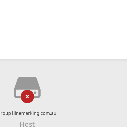
group1linemarking.com.au
Host