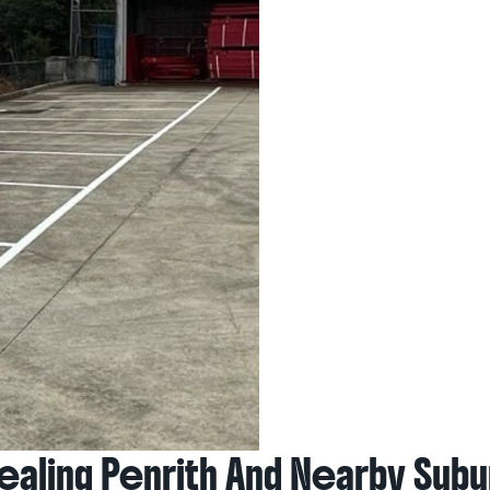
aling Penrith And Nearby Subu