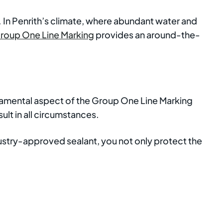
e. In Penrith’s climate, where abundant water and
roup One Line Marking
provides an around-the-
undamental aspect of the Group One Line Marking
ult in all circumstances.
ndustry-approved sealant, you not only protect the