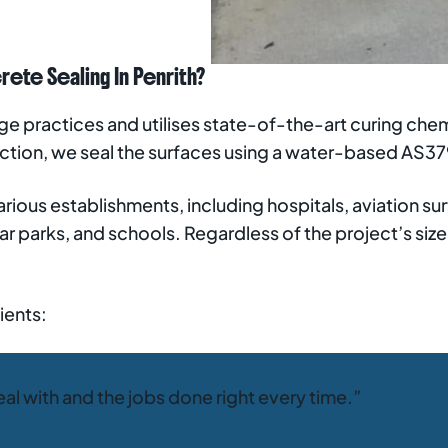
te Sealing In Penrith?
 practices and utilises state-of-the-art curing chemi
ection, we seal the surfaces using a water-based AS
rious establishments, including hospitals, aviation surf
ar parks, and schools. Regardless of the project’s siz
ients:
eal with and the jobs done right every time.”