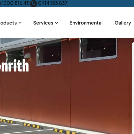
1300 816 411
0414 153 837
roducts
Services
Environmental
Gallery
nrith