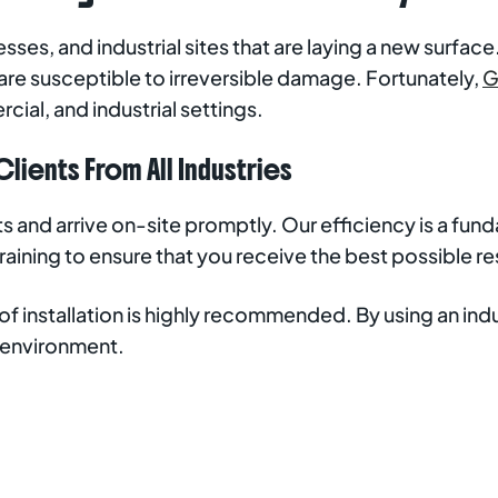
sses, and industrial sites that are laying a new surfac
are susceptible to irreversible damage. Fortunately,
G
cial, and industrial settings.
lients From All Industries
uts and arrive on-site promptly. Our efficiency is a f
ining to ensure that you receive the best possible res
s of installation is highly recommended. By using an i
 environment.