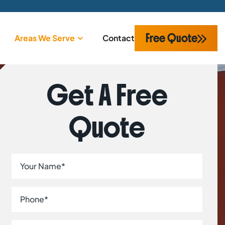
Free Quote
Areas We Serve
Contact
Get A Free
Quote