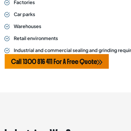
Factories
Car parks
Warehouses
Retail environments
Industrial and commercial sealing and grinding requ
Call 1300 816 411 For A Free Quote