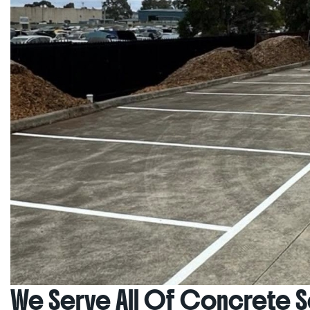
We Serve All Of Concrete Se