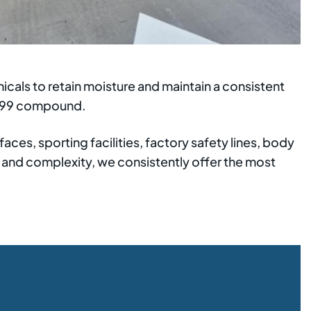
cals to retain moisture and maintain a consistent
3799 compound.
aces, sporting facilities, factory safety lines, body
e and complexity, we consistently offer the most