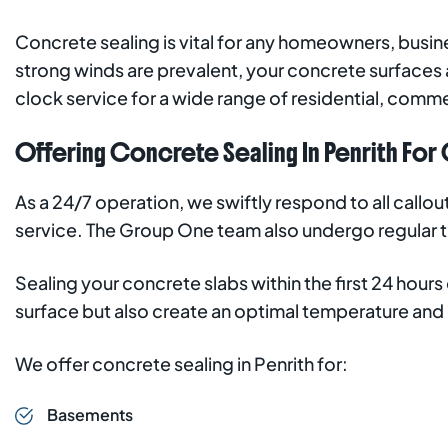
Concrete sealing is vital for any homeowners, busine
strong winds are prevalent, your concrete surfaces 
clock service for a wide range of residential, commer
Offering Concrete Sealing In Penrith For C
As a 24/7 operation, we swiftly respond to all callo
service. The Group One team also undergo regular tra
Sealing your concrete slabs within the first 24 hour
surface but also create an optimal temperature and
We offer concrete sealing in Penrith for:
Basements