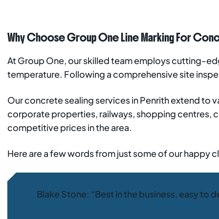
Why Choose Group One Line Marking For Concre
At Group One, our skilled team employs cutting-edge
temperature. Following a comprehensive site insp
Our concrete sealing services in Penrith extend to va
corporate properties, railways, shopping centres, c
competitive prices in the area.
Here are a few words from just some of our happy cl
Blake Stone: “Best in the business, easy to d