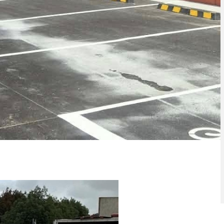
ith
Concrete Sealing Penrith