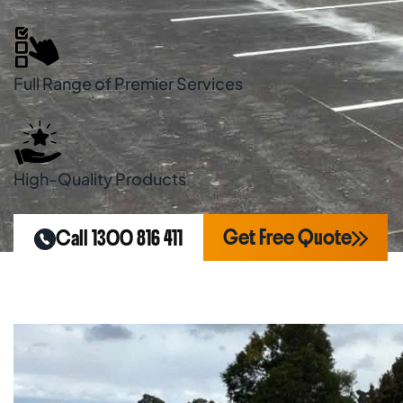
Full Range of Premier Services
High-Quality Products
Get Free Quote
Call 1300 816 411
Home
Areas We Serve
Line Marking Penr