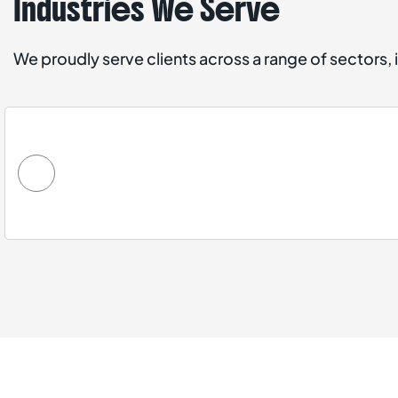
Industries We Serve
We proudly serve clients across a range of sectors, 