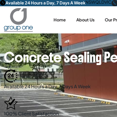
NSW
QLD
VIC
Available 24 Hours a Day, 7 Days A Week
Home
About Us
Our P
Concrete Sealing Pe
Available 24 Hours a Day, 7 Days A Week
100% Client Satisfaction