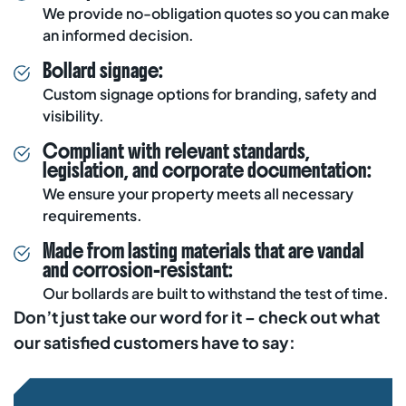
We provide
no-obligation quotes
so you can make
an informed decision.
Bollard signage:
Custom signage options for branding, safety and
visibility.
Compliant with relevant standards,
legislation, and corporate documentation:
We ensure your property meets all necessary
requirements.
Made from lasting materials that are vandal
and corrosion-resistant:
Our bollards are built to withstand the test of time.
Don’t just take our word for it – check out what
our satisfied customers have to say: