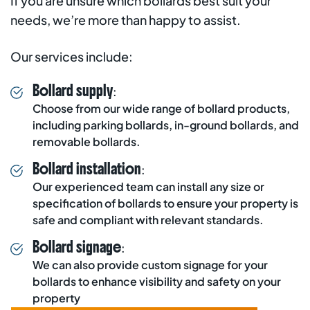
If you are unsure which bollards best suit your
needs, we’re more than happy to assist.
Our services include:
Bollard supply
:
Choose from our wide range of bollard products,
including parking bollards, in-ground bollards, and
removable bollards.
Bollard installation
:
Our experienced team can install any size or
specification of bollards to ensure your property is
safe and compliant with relevant standards.
Bollard signage
:
We can also provide custom signage for your
bollards to enhance visibility and safety on your
property