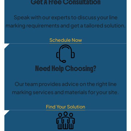
Get A Free Consultation
Speak with our experts to discuss your line
marking requirements and get a tailored solution.
Schedule Now
Need Help Choosing?
Our team provides advice on the right line
marking services and materials for your site.
Find Your Solution