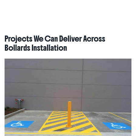
Projects We Can Deliver Across
Bollards Installation