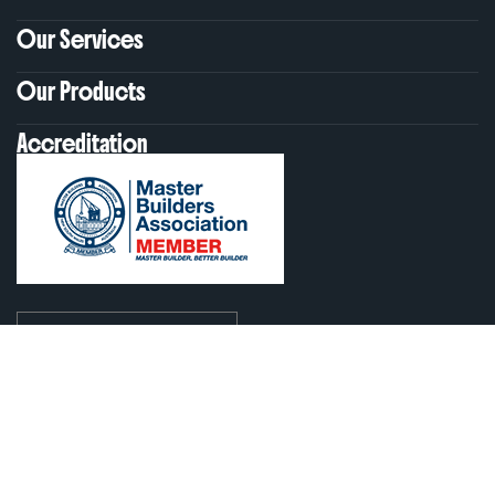
Our Services
Our Products
Accreditation
ABN: 30 625 521 100