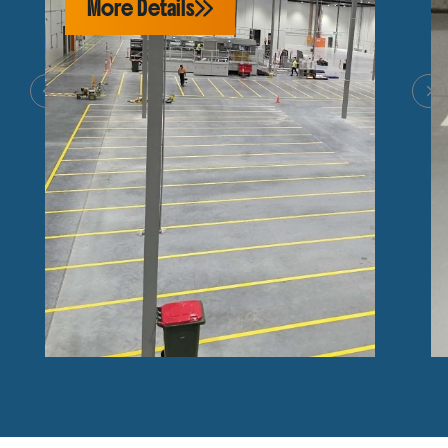
More Details