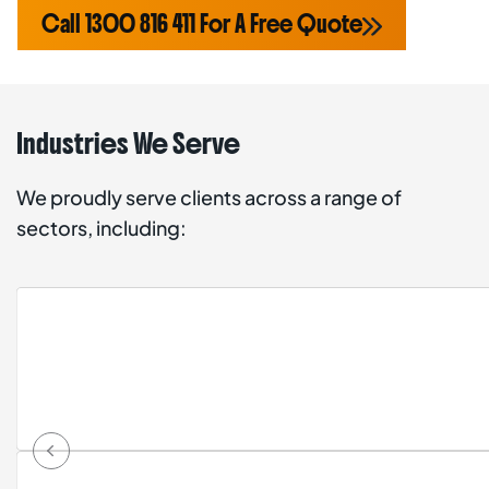
Call 1300 816 411 For A Free Quote
Industries We Serve
We proudly serve clients across a range of
sectors, including: