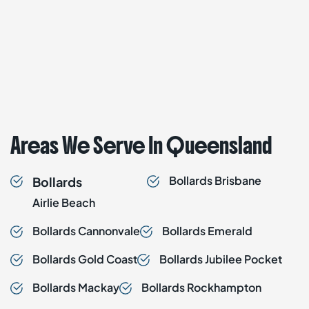
Areas We Serve In Queensland
Bollards
Brisbane
Bollards
Airlie Beach
Bollards
Cannonvale
Bollards
Emerald
Bollards
Gold Coast
Bollards
Jubilee Pocket
Bollards
Mackay
Bollards
Rockhampton