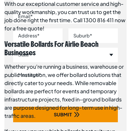
With our exceptional customer service and high-
quality workmanship, you can trust us to get the
job done right the first time. Call 1300 816 411 now
for a free quote!
Versatile Bollards For Airlie Beach
Businesses
Whether you’re running a business, warehouse or
public institution, we offer bollard solutions that
directly cater to your needs. While removable
bollards are perfect for events and temporary
infrastructure projects, fixed in-ground bollards
are purpose designed for long-term use in high-
traffic areas.