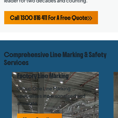
leader for two decades and counting.
Call 1300 816 411 For A Free Quote
Comprehensive Line Marking & Safety
Services
Factory Line Marking
Group One Line Marking
specialises in personalised and
accurate...