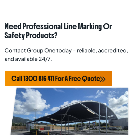
Need Professional Line Marking Or
Safety Products?
Contact Group One today – reliable, accredited,
and available 24/7.
Call 1300 816 411 For A Free Quote