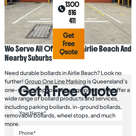
1300
816
411
Get
Free
We Serve All Of Bollards Airlie Beach And
Quote
Nearby Suburbs
Home
Areas
Need durable bollards in Airlie Beach? Look no
We
further!
Group One Line Marking
is Queensland’s
Serve
Get A Free Quote
Line
one-stop-shop for safety equipment. We offer a
Marking
Airlie
wide range of bollard products and services,
Beach
Bollards
including parking bollards, in-ground bollards,
Airlie
removable bollards, wheel stops, and much
Beach
more.