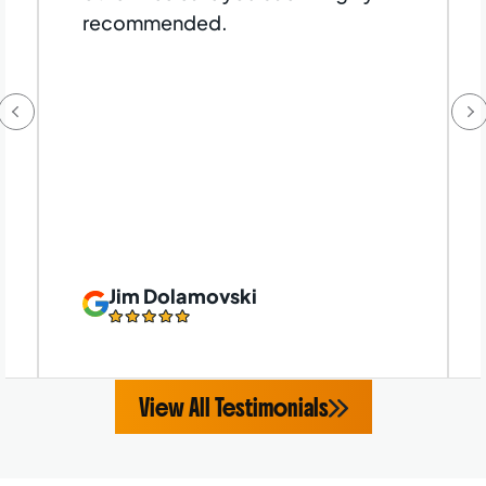
recommended.
Jim Dolamovski
View All Testimonials