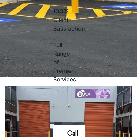
100%
Client
Satisfaction
Full
Range
of
Premier
Services
High-
Quality
Products
Call