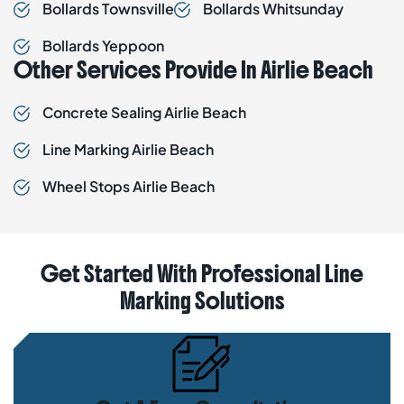
Bollards
Townsville
Bollards
Whitsunday
Bollards
Yeppoon
Other Services Provide In Airlie Beach
Concrete Sealing
Airlie Beach
Line Marking
Airlie Beach
Wheel Stops
Airlie Beach
Get Started With Professional Line
Marking Solutions