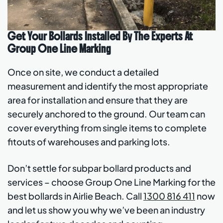
Get Your Bollards Installed By The Experts At
Group One Line Marking
Once on site, we conduct a detailed
measurement and identify the most appropriate
area for installation and ensure that they are
securely anchored to the ground. Our team can
cover everything from single items to complete
fitouts of warehouses and parking lots.
Don’t settle for subpar bollard products and
services – choose Group One Line Marking for the
best bollards in Airlie Beach. Call
1300 816 411
now
and let us show you why we’ve been an industry