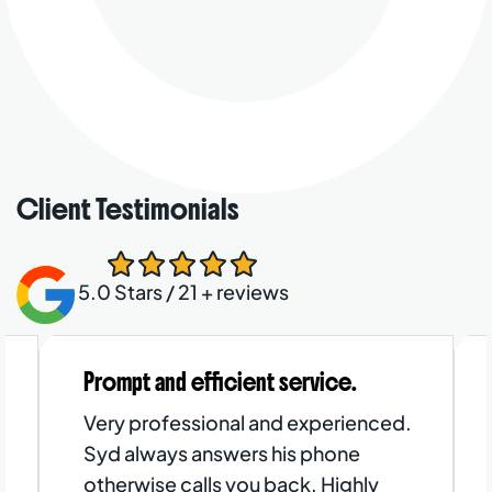
Client Testimonials
5.0 Stars / 21 + reviews
Prompt and efficient service.
Very professional and experienced.
Syd always answers his phone
otherwise calls you back. Highly