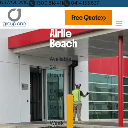
NSW
QLD
VIC
1300 816 411
0414 153 837
Free Quote
Airlie
Beach
Available
24
Hours
a
Day,
7
Days
A
Week