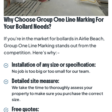
Why Choose Group One Line Marking For
Your Bollard Needs?
If you’re in the market for bollards in Airlie Beach,
Group One Line Marking stands out from the
competition. Here’s why:-
Installation of any size or specification:
No job is too big or too small for our team.
Detailed site measure:
We take the time to thoroughly assess your
property to make sure you purchase the correct
size.
Free quotes: