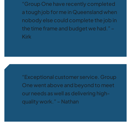
“Group One have recently completed
a tough job for me in Queensland when
nobody else could complete the job in
the time frame and budget we had.” –
Kirk
“Exceptional customer service. Group
One went above and beyond to meet
our needs as well as delivering high-
quality work.” – Nathan