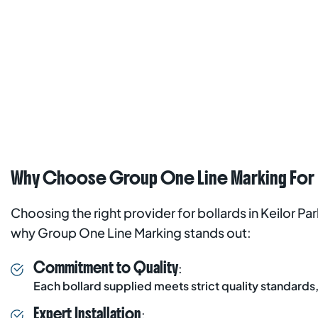
Why Choose Group One Line Marking For Bo
Choosing the right provider for bollards in Keilor Pa
why Group One Line Marking stands out:
Commitment to Quality
:
Each bollard supplied meets strict quality standards, 
Expert Installation
: