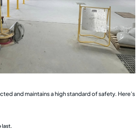
tected and maintains a high standard of safety. Here’s
 last.