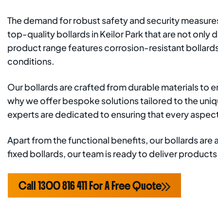
The demand for robust safety and security measures i
top-quality bollards in Keilor Park that are not on
product range features corrosion-resistant bollards
conditions.
Our bollards are crafted from durable materials to 
why we offer bespoke solutions tailored to the uniqu
experts are dedicated to ensuring that every aspec
Apart from the functional benefits, our bollards are
fixed bollards, our team is ready to deliver produc
Call 1300 816 411 For A Free Quote