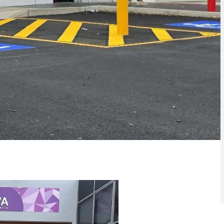
lor Park
Bollards Keilor Park