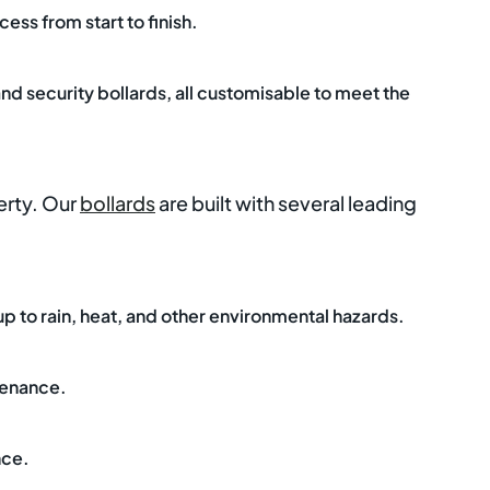
ess from start to finish.
and security bollards, all customisable to meet the
erty. Our
bollards
are built with several leading
 up to rain, heat, and other environmental hazards.
tenance.
nce.