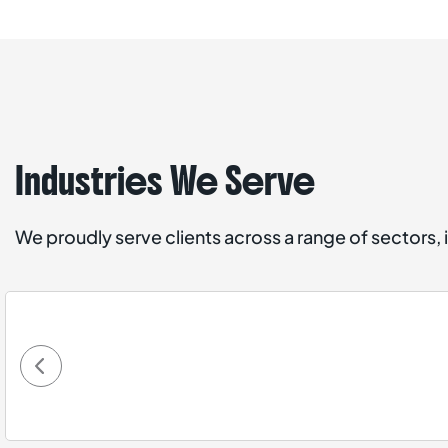
Industries We Serve
We proudly serve clients across a range of sectors, 