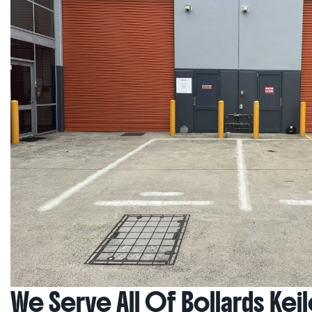
We Serve All Of Bollards Kei