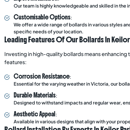
Our team is highly knowledgeable and skilled in the in
Customisable Options
:
We offer a wide range of bollards in various styles a
specific needs of your location.
Leading Features Of Our Bollards In Keilor
Investing in high-quality bollards means enhancing 
features:
Corrosion Resistance
:
Essential for the varying weather in Victoria, our bol
Durable Materials
:
Designed to withstand impacts and regular wear, ens
Aesthetic Appeal
:
Available in various designs that align with your prop
Bollard Installation By Experts In Keilor Par