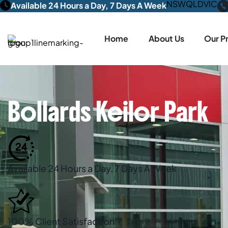
NSW
QLD
VIC
Available 24 Hours a Day, 7 Days A Week
Home
About Us
Our P
Bollards Keilor Park
Available 24 Hours a Day, 7 Days A Week
100% Client Satisfaction