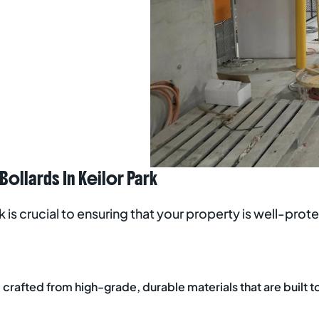
llards In Keilor Park
rk is crucial to ensuring that your property is well-pro
crafted from high-grade, durable materials that are built to