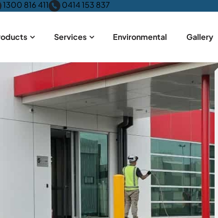
1300 816 411
0414 153 837
roducts
Services
Environmental
Gallery