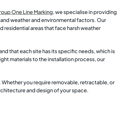
roup One Line Marking
, we specialise in providing
hstand weather and environmental factors. Our
 residential areas that face harsh weather
d that each site has its specific needs, which is
ht materials to the installation process, our
s. Whether you require removable, retractable, or
architecture and design of your space.