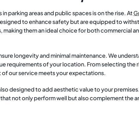
n parking areas and public spaces is on the rise. At
G
ly designed to enhance safety but are equipped to wit
, making them an ideal choice for both commercial and
ensure longevity and minimal maintenance. We understan
e requirements of your location. From selecting the rig
t of our service meets your expectations.
 also designed to add aesthetic value to your premise
ts that not only perform well but also complement the 