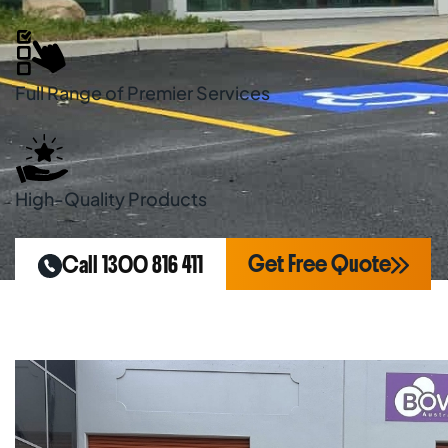
Full Range of Premier Services
High-Quality Products
Get Free Quote
Call 1300 816 411
Home
Areas We Serve
Line Marking Kei