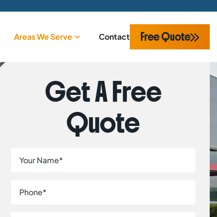
Free Quote
Areas We Serve
Contact
Get A Free
Quote