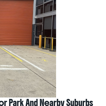
lor Park And Nearby Suburbs