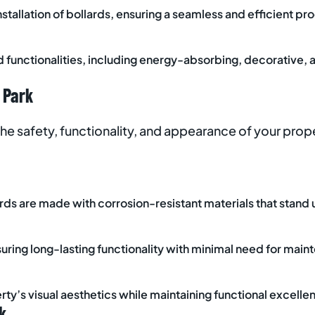
stallation of bollards, ensuring a seamless and efficient proc
nd functionalities, including energy-absorbing, decorative, 
 Park
the safety, functionality, and appearance of your prop
lards are made with corrosion-resistant materials that stand
uring long-lasting functionality with minimal need for main
erty’s visual aesthetics while maintaining functional excelle
k