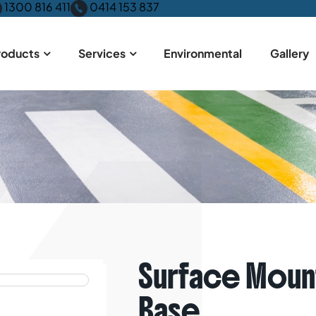
1300 816 411
0414 153 837
roducts
Services
Environmental
Gallery
me
Products
Bollards
Surface Mount Removable – Storage 
Surface Moun
Base