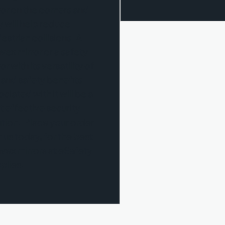
ror on the corners and
y will help reduce
estrian collisions. A
vex mirror or a safety
or with its versatility of
 and safety benefits
ciated with it will be a
t effective security
ution. Place your order
h us today, for the best
vex mirrors at eSafety
plies.