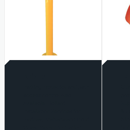
Bollards
Co
Parking Protector and path
Our
access control Also
pro
Available: Bollard
Sup
Installation Services for
& O
Sydney, Brisbane and Gold
bli
Coast More Information
buil