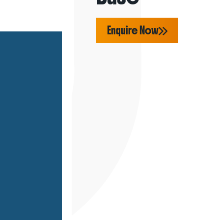
Enquire Now