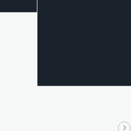
installation. Our speed
humps come in both
yellow and black and are
perfect for areas such as
shopping centres,
schools, car parks and
other busy areas to slow
traffic.