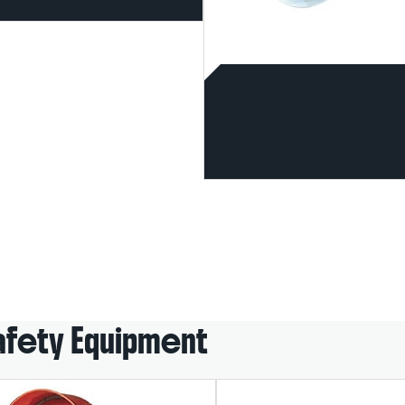
Storage Base – 1
afety Equipment