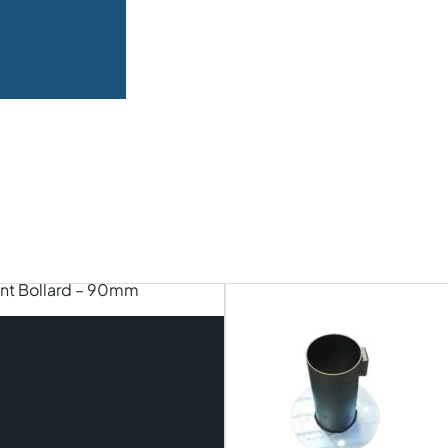
ce Mount Bollard –
m