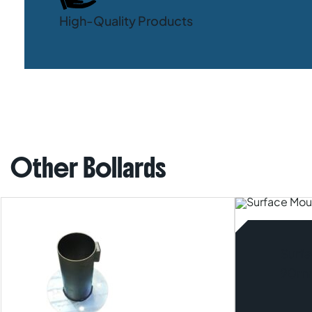
High-Quality Products
Other Bollards
Surfa
90m