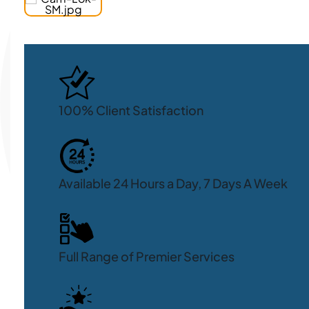
100% Client Satisfaction
Available 24 Hours a Day, 7 Days A Week
Full Range of Premier Services