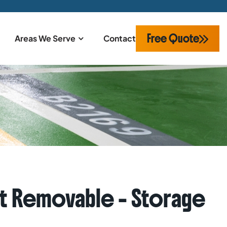
Free Quote
Areas We Serve
Contact
Base
t Removable – Storage