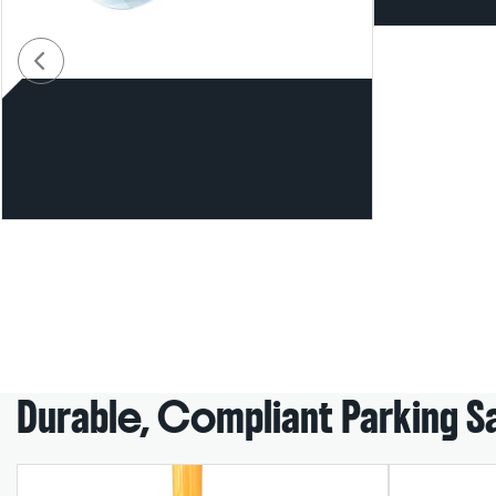
Storage Base – 90mm
Durable, Compliant Parking S