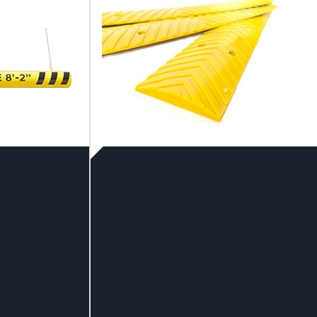
nce Bars
Speed Calming
Devices
Clearance
 giving
Our speed humps are
uidance
made from a high strength
ce is a
plastic which are designed
to easily clip together for
easy bolt down