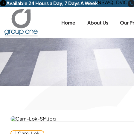
NSW
QLD
VIC
Available 24 Hours a Day, 7 Days A Week
Home
About Us
Our P
Ho