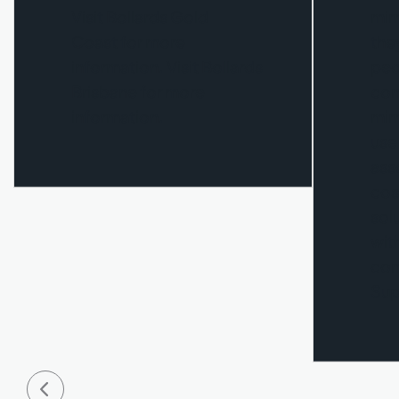
Visit Bollards Gold
mir
Coast for more
the
information. Visit Bollards
ped
Brisbane for more
con
information.
mirr
use
asso
cos
sol
wit
con
Sup