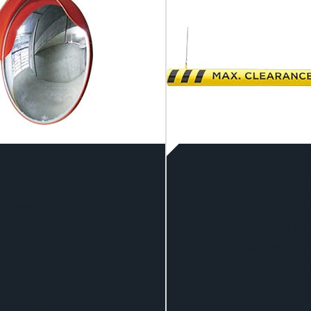
nvex Mirrors
Height Cleara
 Convex mirrors
eSafety Height 
vided by eSafety
Bars are great for
plies is great for Indoor
you that extra g
utdoor use. If you have
where low clearan
nd corners inside your
issue.
ding, install a convex