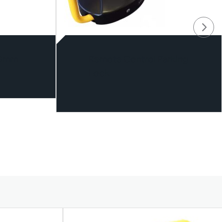
40mm
Remote Control Parking
Lock