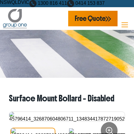
NSW
QLD
VIC
1300 816 411
0414 153 837
Free Quote
Home
Products
Bollards
Surface Mount Bollard – Disabled
Surface Mount Bollard – Disabled