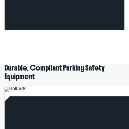
In Ground Bollard – 90mm
Durable, Compliant Parking Safety
Equipment
Bollards
Parking Protector and path access