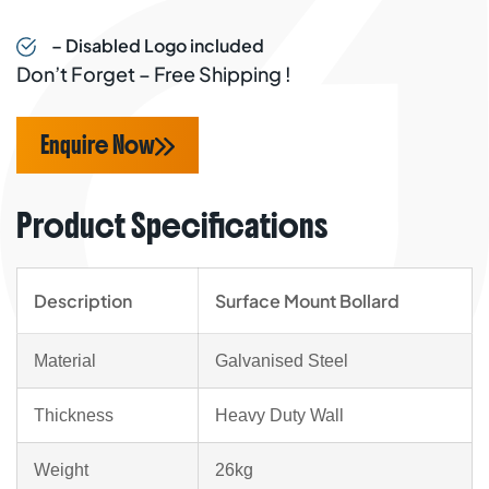
– Disabled Logo included
Don’t Forget – Free Shipping !
Enquire Now
Product Specifications
Description
Surface Mount Bollard
Material
Galvanised Steel
Thickness
Heavy Duty Wall
Weight
26kg