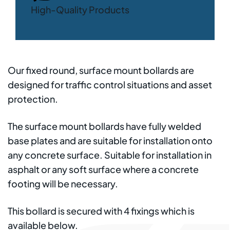
High-Quality Products
Our fixed round, surface mount bollards are
designed for traffic control situations and asset
protection.
The surface mount bollards have fully welded
base plates and are suitable for installation onto
any concrete surface. Suitable for installation in
asphalt or any soft surface where a concrete
footing will be necessary.
This bollard is secured with 4 fixings which is
available below.