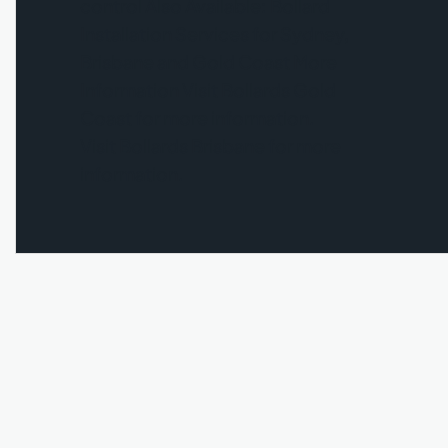
control Also Available: Bollard
Installation Services for Sydney,
Brisbane and Gold Coast More
Information Visit Bollards Gold
Coast for more information.
Visit Bollards Brisbane for more
information.