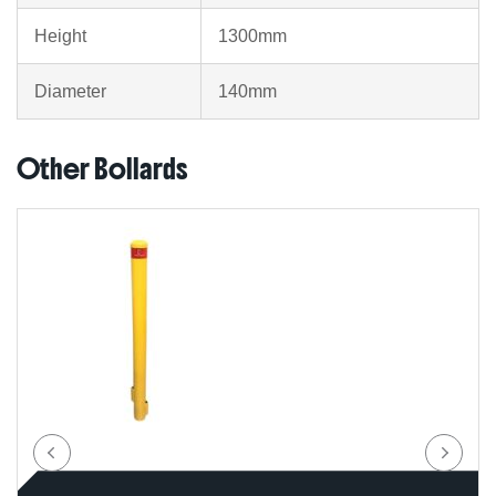
Height
1300mm
Diameter
140mm
Other Bollards