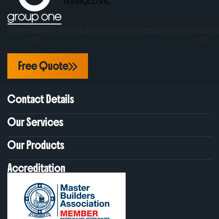
NSW
QLD
VIC
Home
About
Services
Environmental
Gallery
Testimonials
Conta
Us
Us
Free Quote
Contact Details
Our Services
Our Products
Accreditation