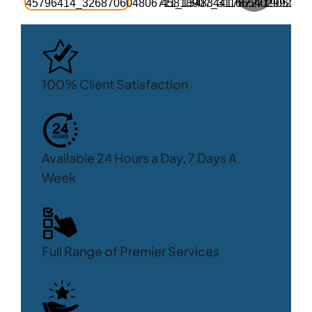
100% Client Satisfaction
Available 24 Hours a Day, 7 Days A
Week
Full Range of Premier Services